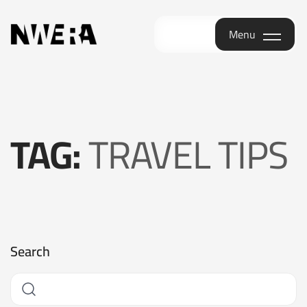
Menu
Menu
TAG:
TRAVEL TIPS
Search