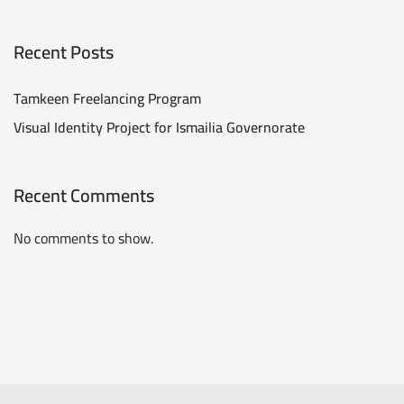
Recent Posts
Tamkeen Freelancing Program
Visual Identity Project for Ismailia Governorate
Recent Comments
No comments to show.