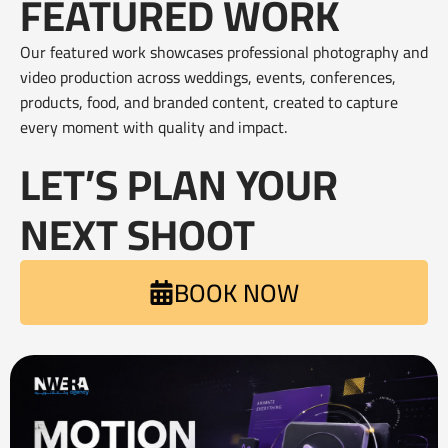
FEATURED WORK
Our featured work showcases professional photography and
video production across weddings, events, conferences,
products, food, and branded content, created to capture
every moment with quality and impact.
LET’S PLAN YOUR
NEXT SHOOT
BOOK NOW