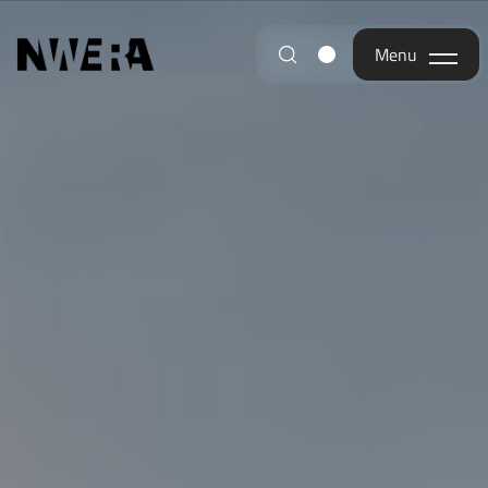
Menu
Menu