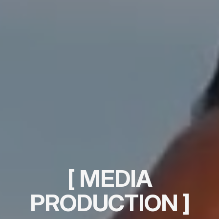
[ MEDIA
PRODUCTION ]